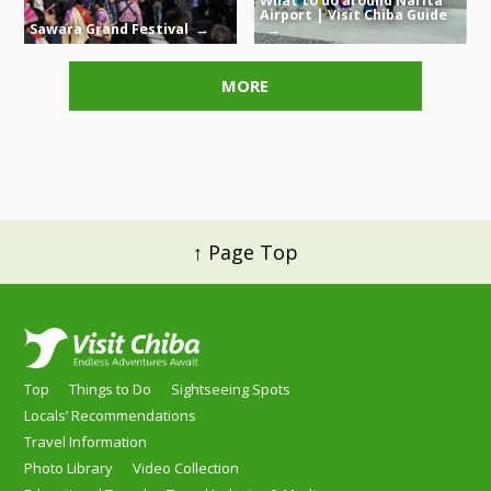
What to do around Narita
Airport | Visit Chiba Guide
Sawara Grand Festival
MORE
↑ Page Top
Top
Things to Do
Sightseeing Spots
Locals’ Recommendations
Travel Information
Photo Library
Video Collection