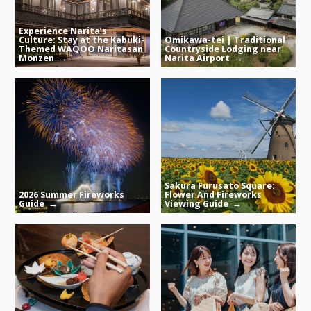
Experience Narita’s
Culture: Stay at the Kabuki-
Omikawa-tei | Traditional
Themed WAQOO Naritasan
Countryside Lodging near
Monzen
Narita Airport
Sakura Furusato Square:
2026 Summer Fireworks
Flower And Fireworks
Guide
Viewing Guide