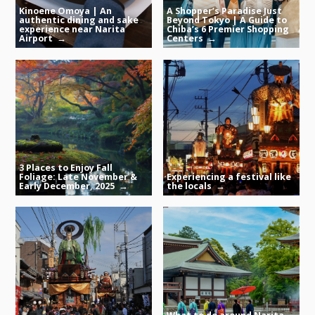
Kinoene Omoya | An
A Shopper’s Paradise Just
authentic dining and sake
Beyond Tokyo | A Guide to
experience near Narita
Chiba’s 6 Premier Shopping
Airport
Centers
3 Places to Enjoy Fall
Foliage: Late November &
Experiencing a festival like
Early December, 2025
the locals