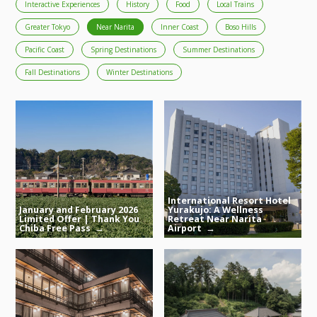
Interactive Experiences
History
Food
Local Trains
Greater Tokyo
Near Narita
Inner Coast
Boso Hills
Pacific Coast
Spring Destinations
Summer Destinations
Fall Destinations
Winter Destinations
International Resort Hotel
January and February 2026
Yurakujo: A Wellness
Limited Offer | Thank You
Retreat Near Narita
Chiba Free Pass
Airport