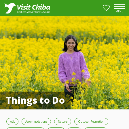
MENU
Things to Do
ALL
Accommodations
Nature
Outdoor Recreation