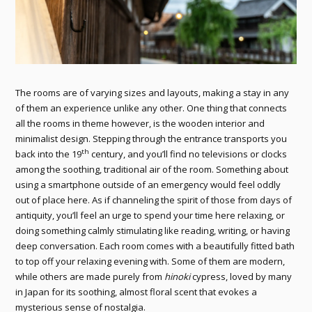
The rooms are of varying sizes and layouts, making a stay in any
of them an experience unlike any other. One thing that connects
all the rooms in theme however, is the wooden interior and
minimalist design. Stepping through the entrance transports you
th
back into the 19
century, and you’ll find no televisions or clocks
among the soothing, traditional air of the room. Something about
using a smartphone outside of an emergency would feel oddly
out of place here. As if channeling the spirit of those from days of
antiquity, you’ll feel an urge to spend your time here relaxing, or
doing something calmly stimulating like reading, writing, or having
deep conversation. Each room comes with a beautifully fitted bath
to top off your relaxing evening with. Some of them are modern,
while others are made purely from
hinoki
cypress, loved by many
in Japan for its soothing, almost floral scent that evokes a
mysterious sense of nostalgia.