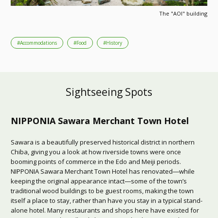
The "AOI" building
#Accommodations
#Food
#History
Sightseeing Spots
NIPPONIA Sawara Merchant Town Hotel
Sawara is a beautifully preserved historical district in northern
Chiba, giving you a look at how riverside towns were once
booming points of commerce in the Edo and Meiji periods.
NIPPONIA Sawara Merchant Town Hotel has renovated―while
keeping the original appearance intact―some of the town’s
traditional wood buildings to be guest rooms, making the town
itself a place to stay, rather than have you stay in a typical stand-
alone hotel. Many restaurants and shops here have existed for