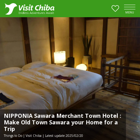
MENU
NIPPONIA Sawara Merchant Town Hotel :
Make Old Town Sawara your Home for a
Trip
Things to Do | Visit Chiba | Latest update:2025/02/20