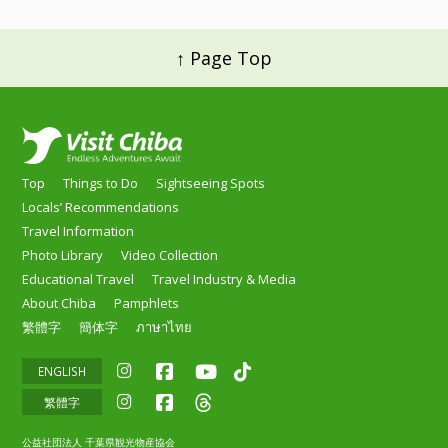
↑ Page Top
Top
Things to Do
Sightseeing Spots
Locals’ Recommendations
Travel Information
Photo Library
Video Collection
Educational Travel
Travel Industry & Media
About Chiba
Pamphlets
繁體字
簡体字
ภาษาไทย
ENGLISH
繁體字
公益社団法人 千葉県観光物産協会