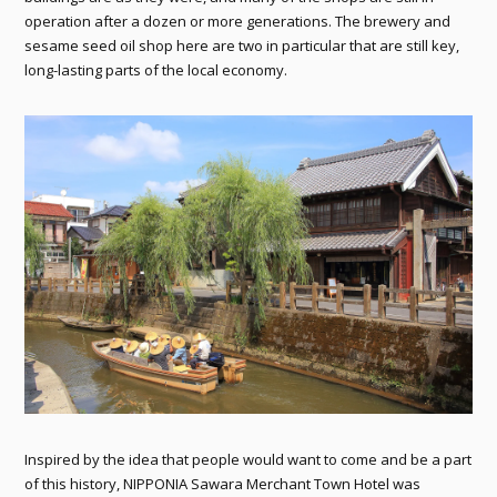
operation after a dozen or more generations. The brewery and
sesame seed oil shop here are two in particular that are still key,
long-lasting parts of the local economy.
Inspired by the idea that people would want to come and be a part
of this history, NIPPONIA Sawara Merchant Town Hotel was