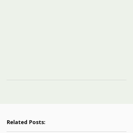
Related Posts: