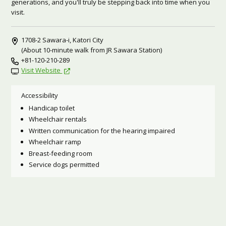
generations, and you'll truly be stepping back into time when you
visit.
1708-2 Sawara-i, Katori City
(About 10-minute walk from JR Sawara Station)
+81-120-210-289
Visit Website
Accessibility
Handicap toilet
Wheelchair rentals
Written communication for the hearing impaired
Wheelchair ramp
Breast-feeding room
Service dogs permitted