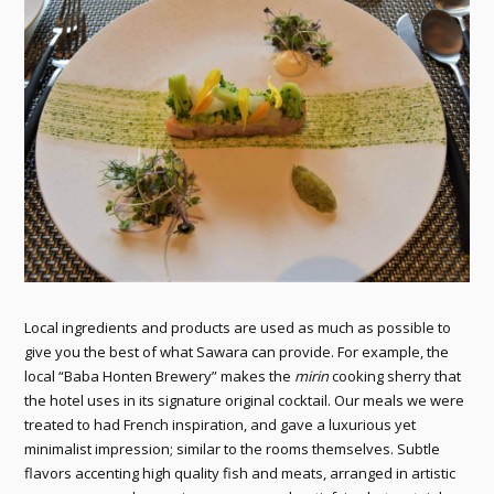
Local ingredients and products are used as much as possible to
give you the best of what Sawara can provide. For example, the
local “Baba Honten Brewery” makes the
mirin
cooking sherry that
the hotel uses in its signature original cocktail. Our meals we were
treated to had French inspiration, and gave a luxurious yet
minimalist impression; similar to the rooms themselves. Subtle
flavors accenting high quality fish and meats, arranged in artistic