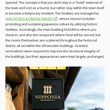
opened. The concept is that you don’t stay in a “hotel” external of
the town and visit as a tourist, but rather stay within the town itself
to become a temporary resident. The facilities are managed by
VMG HOTELS & UNIQUE VENUES
, whose mission includes
promoting and sustaining Japanese culture by utilizing historic
facilities. Accordingly, the main building KAGURA is where you
check-in, and also the restaurant where food will be served, but
the rooms themselves are scattered throughout the historical
district, all set within the old wooden buildings. Granted,
renovations were required to improve the structural integrity of
the buildings, but their appearances were kept largely unchanged.