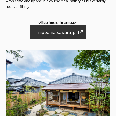
ways came one by one in a course meal, satisfying but certainly
not over-filling.
Official English Information
nipponia-sawara.jp