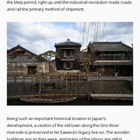
the Meiji period, right up until the industrial revolution made roads
and rail the primary method of shipment.
Being such an important historical location in Japan’s
development, a section of the old town along the Ono River
riverside is preserved to let Sawara’s legacy live on. The wooden
buildings are as they were, and many of the shops are still in