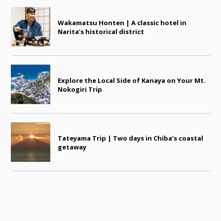
Wakamatsu Honten | A classic hotel in
Narita’s historical district
Explore the Local Side of Kanaya on Your Mt.
Nokogiri Trip
Tateyama Trip | Two days in Chiba’s coastal
getaway