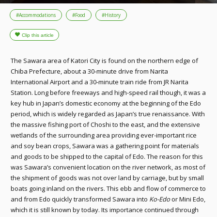
#Accommodations
#Food
#History
The Sawara area of Katori City is found on the northern edge of
Chiba Prefecture, about a 30-minute drive from Narita
International Airport and a 30-minute train ride from JR Narita
Station. Long before freeways and high-speed rail though, it was a
key hub in Japan’s domestic economy at the beginning of the Edo
period, which is widely regarded as Japan’s true renaissance. With
the massive fishing port of Choshi to the east, and the extensive
wetlands of the surrounding area providing ever-important rice
and soy bean crops, Sawara was a gathering point for materials
and goods to be shipped to the capital of Edo. The reason for this
was Sawara’s convenient location on the river network, as most of
the shipment of goods was not over land by carriage, but by small
boats going inland on the rivers. This ebb and flow of commerce to
and from Edo quickly transformed Sawara into
Ko-Edo
or Mini Edo,
which it is still known by today. Its importance continued through