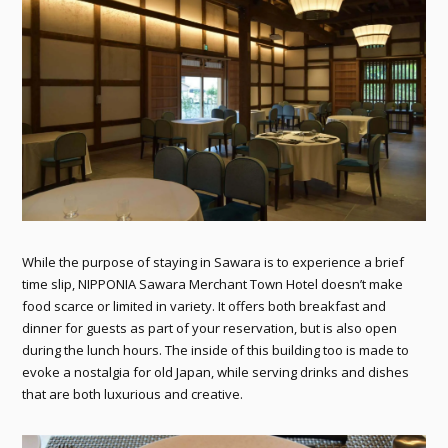
While the purpose of staying in Sawara is to experience a brief
time slip, NIPPONIA Sawara Merchant Town Hotel doesn’t make
food scarce or limited in variety. It offers both breakfast and
dinner for guests as part of your reservation, but is also open
during the lunch hours. The inside of this building too is made to
evoke a nostalgia for old Japan, while serving drinks and dishes
that are both luxurious and creative.