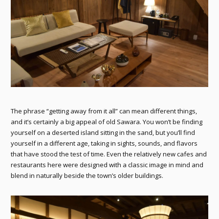
The phrase “getting away from it all” can mean different things,
and it’s certainly a big appeal of old Sawara. You won’t be finding
yourself on a deserted island sitting in the sand, but you’ll find
yourself in a different age, taking in sights, sounds, and flavors
that have stood the test of time. Even the relatively new cafes and
restaurants here were designed with a classic image in mind and
blend in naturally beside the town’s older buildings.