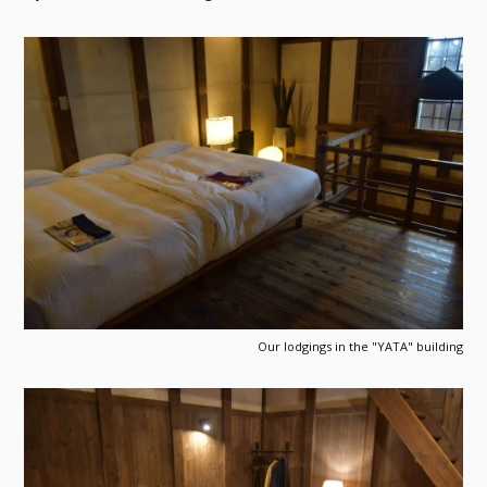
Our lodgings in the "YATA" building