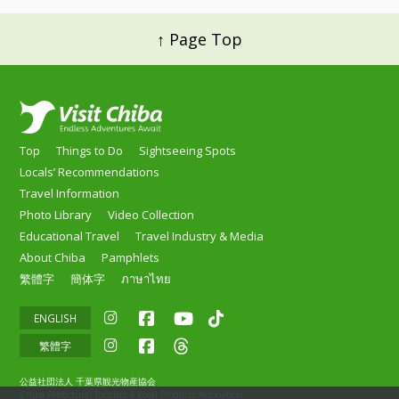
↑ Page Top
Top
Things to Do
Sightseeing Spots
Locals’ Recommendations
Travel Information
Photo Library
Video Collection
Educational Travel
Travel Industry & Media
About Chiba
Pamphlets
繁體字
簡体字
ภาษาไทย
ENGLISH
繁體字
公益社団法人 千葉県観光物産協会
Chiba Prefectural Tourism & Local Products Association