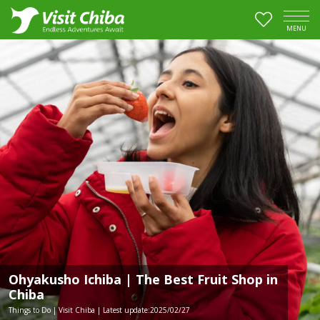
MENU
Ohyakusho Ichiba | The Best Fruit Shop in
Chiba
Things to Do | Visit Chiba | Latest update:2025/02/27