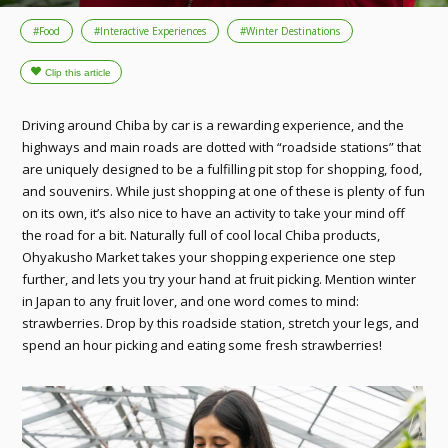
#Food
#Interactive Experiences
#Winter Destinations
Driving around Chiba by car is a rewarding experience, and the
highways and main roads are dotted with “roadside stations” that
are uniquely designed to be a fulfilling pit stop for shopping, food,
and souvenirs. While just shopping at one of these is plenty of fun
on its own, it’s also nice to have an activity to take your mind off
the road for a bit. Naturally full of cool local Chiba products,
Ohyakusho Market takes your shopping experience one step
further, and lets you try your hand at fruit picking. Mention winter
in Japan to any fruit lover, and one word comes to mind:
strawberries. Drop by this roadside station, stretch your legs, and
spend an hour picking and eating some fresh strawberries!