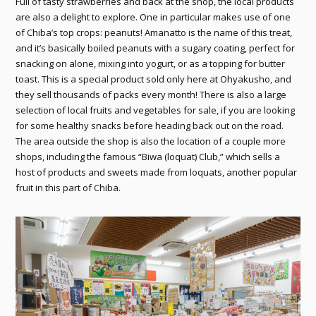
Full of tasty strawberries and back at the shop, the local products
are also a delight to explore. One in particular makes use of one
of Chiba’s top crops: peanuts! Amanatto is the name of this treat,
and it’s basically boiled peanuts with a sugary coating, perfect for
snacking on alone, mixing into yogurt, or as a topping for butter
toast. This is a special product sold only here at Ohyakusho, and
they sell thousands of packs every month! There is also a large
selection of local fruits and vegetables for sale, if you are looking
for some healthy snacks before heading back out on the road.
The area outside the shop is also the location of a couple more
shops, including the famous “Biwa (loquat) Club,” which sells a
host of products and sweets made from loquats, another popular
fruit in this part of Chiba.