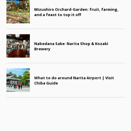
Mizushiro Orchard-Garden: fruit, farming,
and a feast to top it off
Nabedana Sake: Narita Shop & Kozaki
Brewery
What to do around Narita Airport | Visit
Chiba Guide