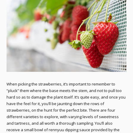
When picking the strawberries, it’s important to remember to
“pluck” them where the base meets the stem, and not to pull too
hard so as to damage the plant itself. It’s quite easy, and once you
have the feel for it, you’ll be jaunting down the rows of
strawberries, on the hunt for the perfect bite. There are four
different varieties to explore, with varying levels of sweetness
and tartness, and all worth a thorough sampling. You’ll also
receive a small bowl of rennyuu dipping sauce provided by the