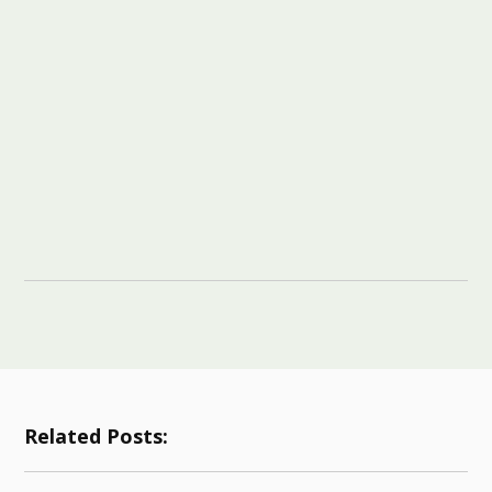
Related Posts: