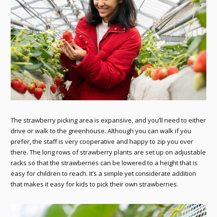
The strawberry picking area is expansive, and you’ll need to either
drive or walk to the greenhouse. Although you can walk if you
prefer, the staff is very cooperative and happy to zip you over
there. The long rows of strawberry plants are set up on adjustable
racks so that the strawberries can be lowered to a height that is
easy for children to reach. It’s a simple yet considerate addition
that makes it easy for kids to pick their own strawberries.