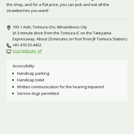
the shop, and for a flat price, you can pick and eat all the
strawberries you want!
103-1 Aoki, Tomiura-cho, Minamiboso City
(A 3-minute drive from the Tomiura IC on the Tateyama
Expressway. About 20 minutes on foot from JR Tomiura Station.)
+81-470-33-4432
Visit Website
Accessibility
Handicap parking
Handicap toilet
Written communication for the hearing impaired
Service dogs permitted