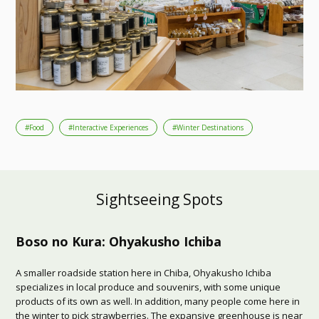
#Food
#Interactive Experiences
#Winter Destinations
Sightseeing Spots
Boso no Kura: Ohyakusho Ichiba
A smaller roadside station here in Chiba, Ohyakusho Ichiba
specializes in local produce and souvenirs, with some unique
products of its own as well. In addition, many people come here in
the winter to pick strawberries. The expansive greenhouse is near