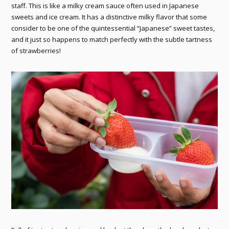
staff. This is like a milky cream sauce often used in Japanese
sweets and ice cream. It has a distinctive milky flavor that some
consider to be one of the quintessential “Japanese” sweet tastes,
and it just so happens to match perfectly with the subtle tartness
of strawberries!