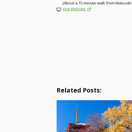
(About a 15-minute walk from Matsudo 
Visit Website
Related Posts: