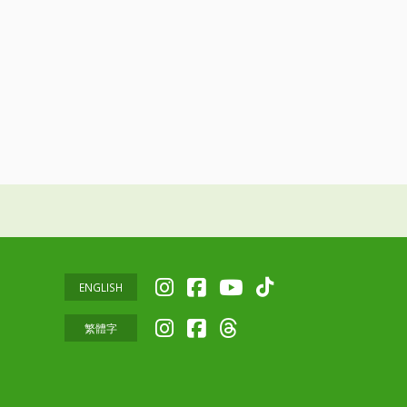
ENGLISH
繁體字