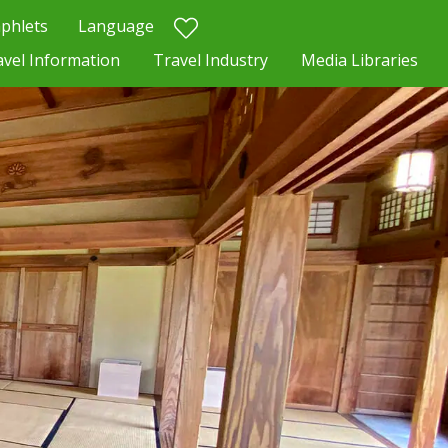
phlets
Language
avel Information
Travel Industry
Media Libraries