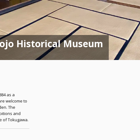
Tojo Historical Museum
1884 as a
are welcome to
den. The
bitions and
use of Tokugawa.