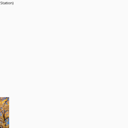
Station)