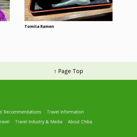
Tomita Ramen
↑ Page Top
ls’ Recommendations
Travel Information
ravel
Travel Industry & Media
About Chiba