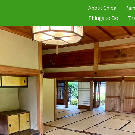
About Chiba
Pam
Things to Do
Tr