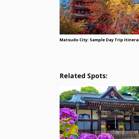
Matsudo City: Sample Day Trip Itinera
Related Spots: