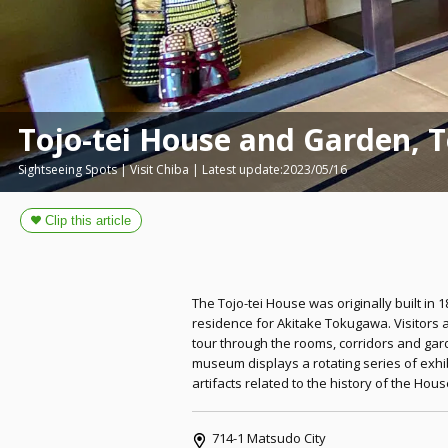
Tojo-tei House and Garden, 
Sightseeing Spots | Visit Chiba | Latest update:2023/05/16
The Tojo-tei House was originally built in 
residence for Akitake Tokugawa. Visitors 
tour through the rooms, corridors and gar
museum displays a rotating series of exhi
artifacts related to the history of the Ho
714-1 Matsudo City