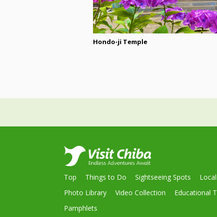
Hondo-ji Temple
Top
Things to Do
Sightseeing Spots
Loca
Photo Library
Video Collection
Educational T
Pamphlets