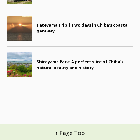
Tateyama Trip | Two days in Chiba’s coastal
getaway
Shiroyama Park: A perfect slice of Chiba’s
natural beauty and history
↑ Page Top