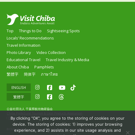
Top
Things to Do
Sightseeing Spots
Locals’ Recommendations
Travel Information
Photo Library
Video Collection
Educational Travel
Travel Industry & Media
About Chiba
Pamphlets
繁體字
簡体字
ภาษาไทย
ENGLISH
繁體字
公益社団法人 千葉県観光物産協会
Chiba Prefectural Tourism & Local Products Association
By clicking “OK”, you agree to the storing of cookies on your
(
E-mail
)
device. The storing of cookies: 1) improves your browsing
© Chiba Prefectural Tourism & Local Products Association All Rights Reserved.
experience, and 2) assists in our site usage analysis and