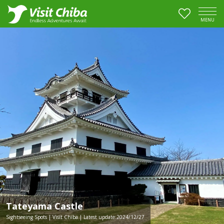
MENU
Tateyama Castle
Sightseeing Spots | Visit Chiba | Latest update:2024/12/27