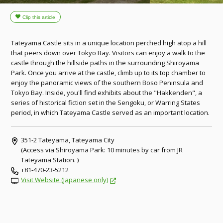
Tateyama Castle sits in a unique location perched high atop a hill
that peers down over Tokyo Bay. Visitors can enjoy a walk to the
castle through the hillside paths in the surrounding Shiroyama
Park. Once you arrive at the castle, climb up to its top chamber to
enjoy the panoramic views of the southern Boso Peninsula and
Tokyo Bay. Inside, you'll find exhibits about the "Hakkenden", a
series of historical fiction set in the Sengoku, or Warring States
period, in which Tateyama Castle served as an important location.
351-2 Tateyama, Tateyama City
(Access via Shiroyama Park: 10 minutes by car from JR
Tateyama Station. )
+81-470-23-5212
Visit Website (Japanese only)