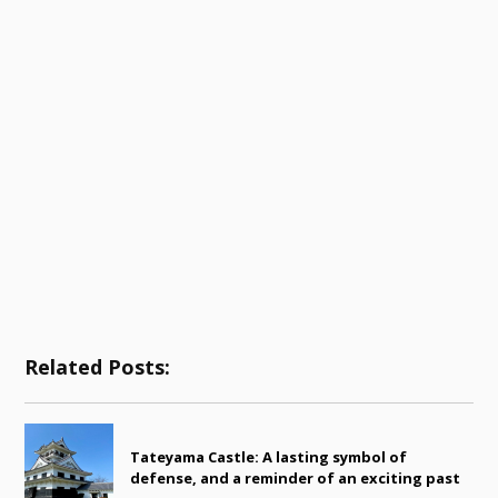
Related Posts:
Tateyama Castle: A lasting symbol of
defense, and a reminder of an exciting past