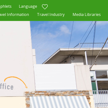
phlets
Language
avel Information
Travel Industry
Media Libraries