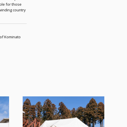
able for those
winding country
 of Kominato