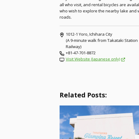
all who visit, and rental bicycles are avail
who wish to explore the nearby lake and 
roads.
1012-1 Yoro, Ichihara City
(A 9-minute walk from Takataki Station
Railway)
+81-47-701-8872
Visit Website (Japanese only)
Related Posts: