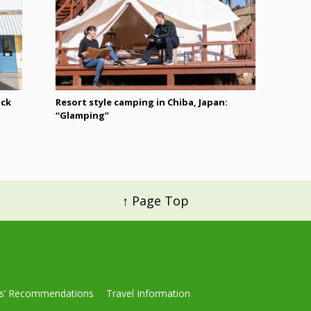
ack
Resort style camping in Chiba, Japan:
“Glamping”
↑ Page Top
ls’ Recommendations
Travel Information