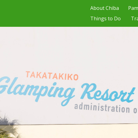
About Chiba
Pam
Things to Do
Tr