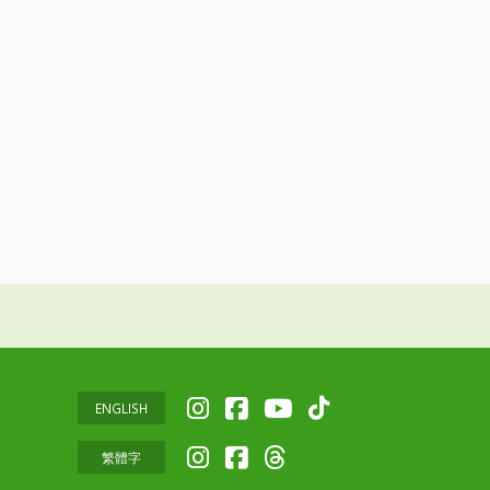
ENGLISH
繁體字