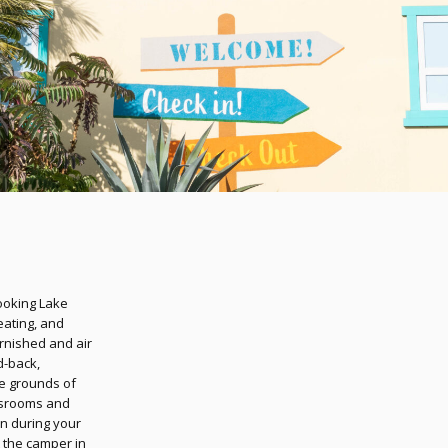
looking Lake
eating, and
urnished and air
d-back,
the grounds of
ssrooms and
n during your
t the camper in