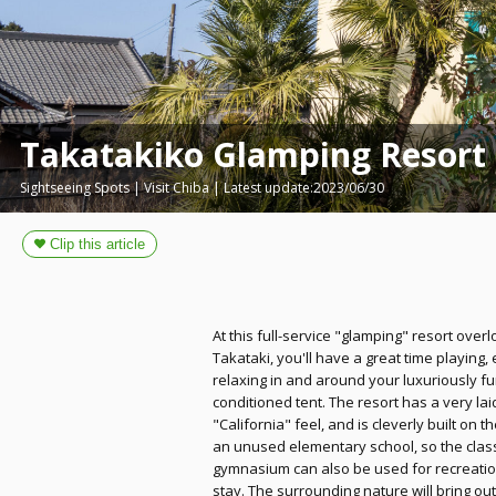
Takatakiko Glamping Resort
Sightseeing Spots | Visit Chiba | Latest update:2023/06/30
At this full-service "glamping" resort over
Takataki, you'll have a great time playing, 
relaxing in and around your luxuriously f
conditioned tent. The resort has a very lai
"California" feel, and is cleverly built on 
an unused elementary school, so the cla
gymnasium can also be used for recreatio
stay. The surrounding nature will bring ou