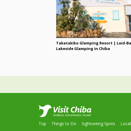
Takatakiko Glamping Resort | Laid-B
Lakeside Glamping in Chiba
Top
Things to Do
Sightseeing Spots
Loca