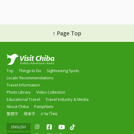
↑ Page Top
Top
Things to Do
Sightseeing Spots
Locals’ Recommendations
Travel Information
Photo Library
Video Collection
Educational Travel
Travel Industry & Media
About Chiba
Pamphlets
繁體字
簡体字
ภาษาไทย
ENGLISH