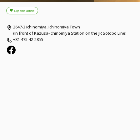
2647-3 Ichinomiya, Ichinomiya Town
(In front of Kazusa-Ichinomiya Station on the JR Sotobo Line)
+81-475-42-2855