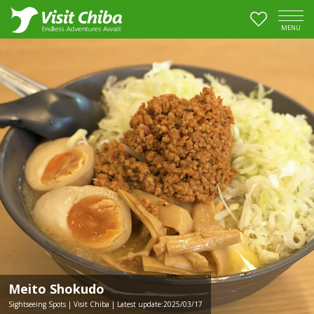
MENU
Meito Shokudo
Sightseeing Spots | Visit Chiba | Latest update:2025/03/17