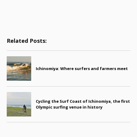
Related Posts:
Ichinomiya: Where surfers and farmers meet
Cycling the Surf Coast of Ichinomiya, the first
Olympic surfing venue in history