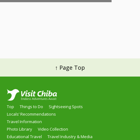
↑ Page Top
Top
Things to Do
Sightseeing Spots
Locals’ Recommendations
Travel Information
Photo Library
Video Collection
Educational Travel
Travel Industry & Media