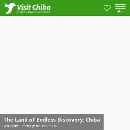
MENU
The Land of Endless Discovery: Chiba
Visit Chiba | Latest update:2025/09/16