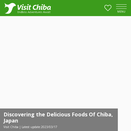
MENU
Discovering the Delicious Foods Of Chiba,
Japan
Visit Chiba | Latest update:2023/03/17