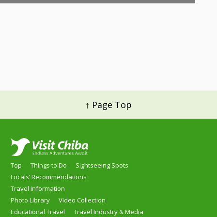
↑ Page Top
Top
Things to Do
Sightseeing Spots
Locals’ Recommendations
Travel Information
Photo Library
Video Collection
Educational Travel
Travel Industry & Media