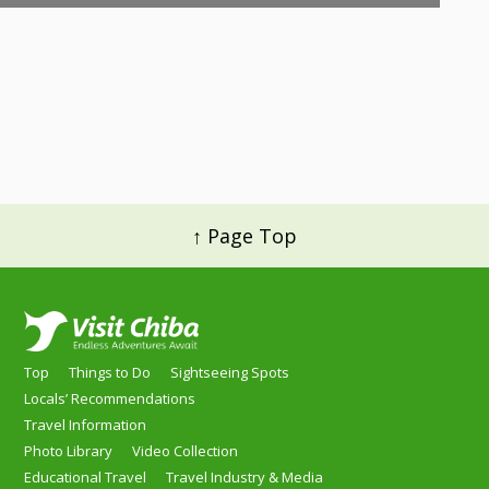
↑ Page Top
Top
Things to Do
Sightseeing Spots
Locals’ Recommendations
Travel Information
Photo Library
Video Collection
Educational Travel
Travel Industry & Media