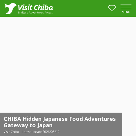
MENU
CHIBA Hidden Japanese Food Adventures
Gateway to Japan
Visit Chiba | Latest update:2026/05/19