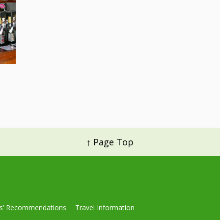
↑ Page Top
ls’ Recommendations
Travel Information