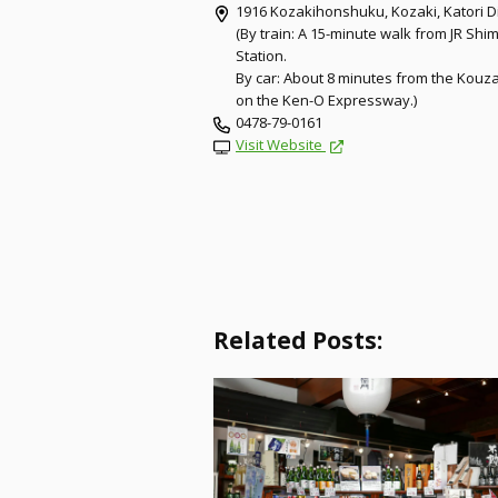
1916 Kozakihonshuku, Kozaki, Katori Di
(By train: A 15-minute walk from JR Sh
Station.
By car: About 8 minutes from the Kouz
on the Ken-O Expressway.)
0478-79-0161
Visit Website
Related Posts: