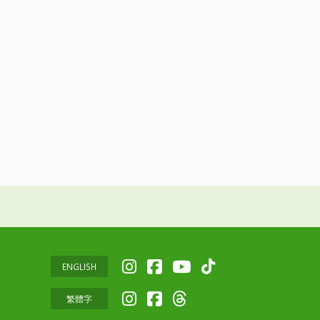
ENGLISH
繁體字