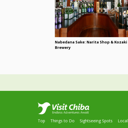
Nabedana Sake: Narita Shop & Kozaki
Brewery
Top
Things to Do
Sightseeing Spots
Loca