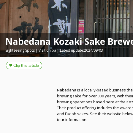
Nabedana Kozaki Sake Brew
Sightseeing Spots | Visit Chiba | Latest update:2024/09/03
Nabedana is a locally-based business tha
brewing sake for over 330 years, with thei
brewing operations based here at the Koz
Their product offering includes the award 
and Fudoh sakes. See their website below
tour information.