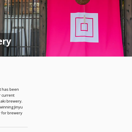
ery
t has been
r current
aki brewery.
winning Jinyu
 for brewery