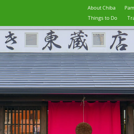
About Chiba
Pam
Things to Do
Tr