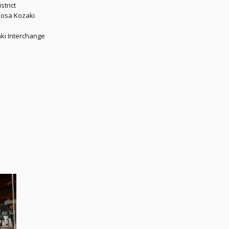
strict
imosa Kozaki
aki Interchange