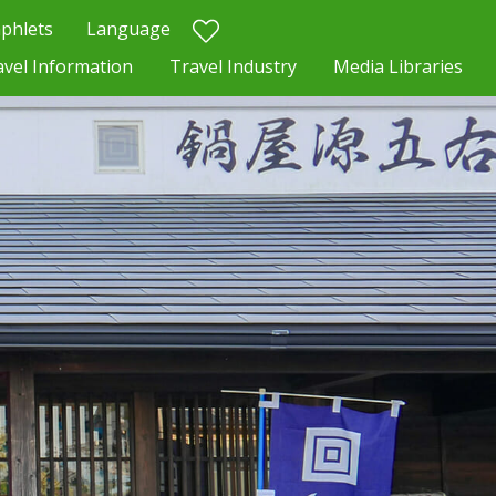
phlets
Language
avel Information
Travel Industry
Media Libraries