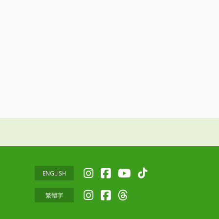
ENGLISH
繁體字