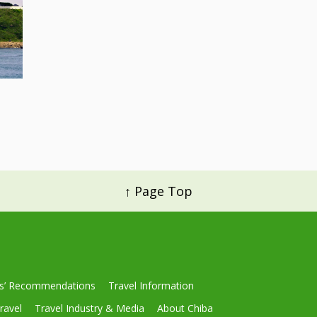
↑ Page Top
ls’ Recommendations
Travel Information
ravel
Travel Industry & Media
About Chiba