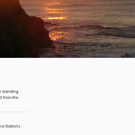
er standing
d from the
a Station.)