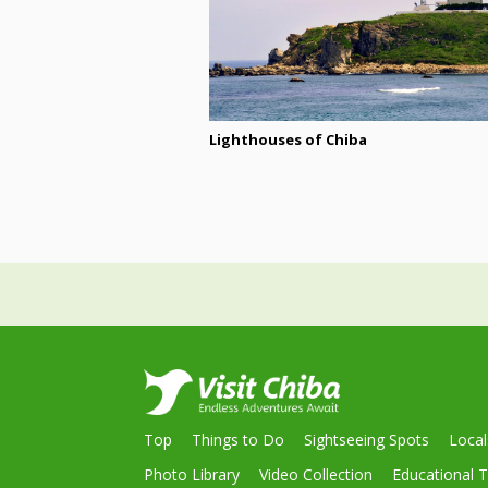
Lighthouses of Chiba
Top
Things to Do
Sightseeing Spots
Loca
Photo Library
Video Collection
Educational T