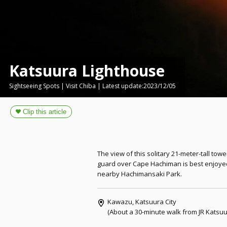
Katsuura Lighthouse
Sightseeing Spots | Visit Chiba | Latest update:2023/12/05
The view of this solitary 21-meter-tall tow
guard over Cape Hachiman is best enjoye
nearby Hachimansaki Park.
Kawazu, Katsuura City
(About a 30-minute walk from JR Katsuur