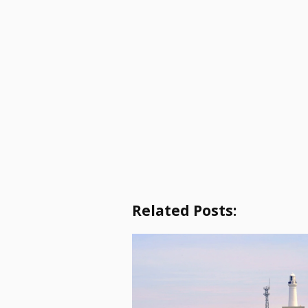
Related Posts: