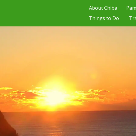
About Chiba
Pam
Things to Do
Tr