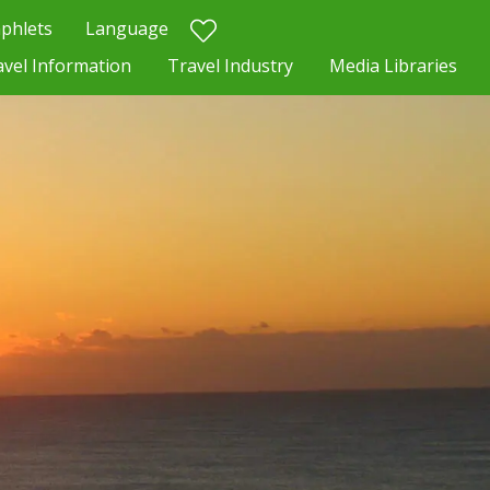
phlets
Language
avel Information
Travel Industry
Media Libraries