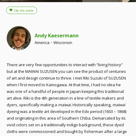
Andy Kaesermann
America・Wisconsin
There are very few opportunities to interact with “living history”
but at the MAIWAI SUZUSEN you can see the product of centuries
of art and design continue to thrive. I met Riki Suzuki of SUZUSEN
when I first moved to Kamogawa. At that time, I had no idea he
was one of a handful of people in Japan keeping this traditional
art alive. Riki is the 4th generation in a line of textile makers and
dyers, specifically making a
maiwai.
Historically speaking,
maiwai
dyeing was a textile art developed in the Edo period (1603 – 1868)
and originating in this area of Southern Chiba. Demarcated by its
vivid colors set on a traditionally indigo background, these dyed
cloths were commissioned and bought by fisherman after a large