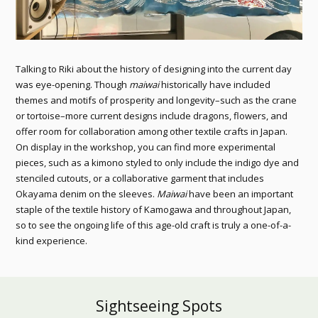
Talking to Riki about the history of designing into the current day
was eye-opening. Though
maiwai
historically have included
themes and motifs of prosperity and longevity–such as the crane
or tortoise–more current designs include dragons, flowers, and
offer room for collaboration among other textile crafts in Japan.
On display in the workshop, you can find more experimental
pieces, such as a kimono styled to only include the indigo dye and
stenciled cutouts, or a collaborative garment that includes
Okayama denim on the sleeves.
Maiwai
have been an important
staple of the textile history of Kamogawa and throughout Japan,
so to see the ongoing life of this age-old craft is truly a one-of-a-
kind experience.
Sightseeing Spots