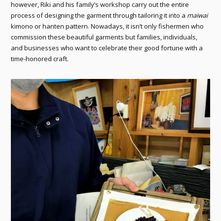
however, Riki and his family’s workshop carry out the entire
process of designing the garment through tailoring it into a
maiwai
kimono or hanten pattern. Nowadays, it isn’t only fishermen who
commission these beautiful garments but families, individuals,
and businesses who want to celebrate their good fortune with a
time-honored craft.