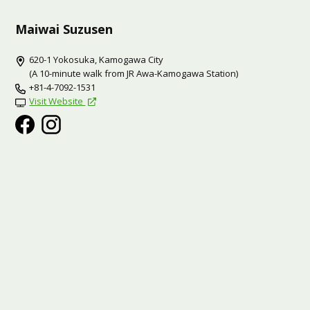
Maiwai Suzusen
620-1 Yokosuka, Kamogawa City
(A 10-minute walk from JR Awa-Kamogawa Station)
+81-4-7092-1531
Visit Website