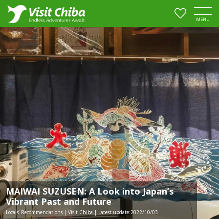
MENU
MAIWAI SUZUSEN: A Look into Japan’s
Vibrant Past and Future
Locals’ Recommendations | Visit Chiba | Latest update:2022/10/03