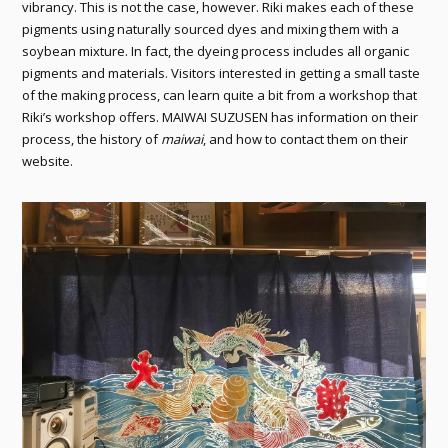
vibrancy. This is not the case, however. Riki makes each of these
pigments using naturally sourced dyes and mixing them with a
soybean mixture. In fact, the dyeing process includes all organic
pigments and materials. Visitors interested in getting a small taste
of the making process, can learn quite a bit from a workshop that
Riki’s workshop offers. MAIWAI SUZUSEN has information on their
process, the history of
maiwai
, and how to contact them on their
website.